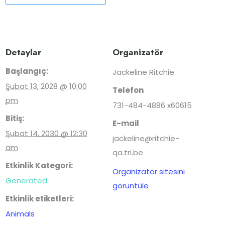
Detaylar
Organizatör
Başlangıç:
Jackeline Ritchie
Şubat 13, 2028 @ 10:00
Telefon
pm
731-484-4886 x60615
Bitiş:
E-mail
Şubat 14, 2030 @ 12:30
jackeline@ritchie-
am
qa.tri.be
Etkinlik Kategori:
Organizatör sitesini
Generated
görüntüle
Etkinlik etiketleri:
Animals