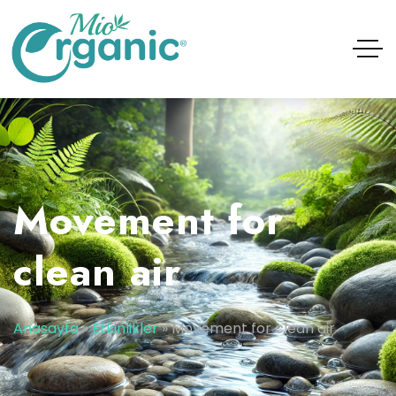
Movement for
clean air
Anasayfa
»
Etkinlikler
»
Movement for clean air