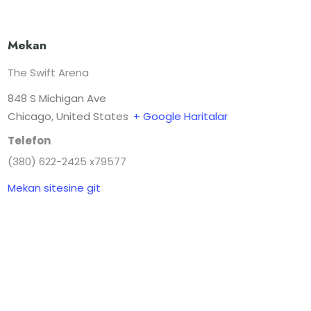
Mekan
The Swift Arena
848 S Michigan Ave
Chicago
,
United States
+ Google Haritalar
Telefon
(380) 622-2425 x79577
Mekan sitesine git