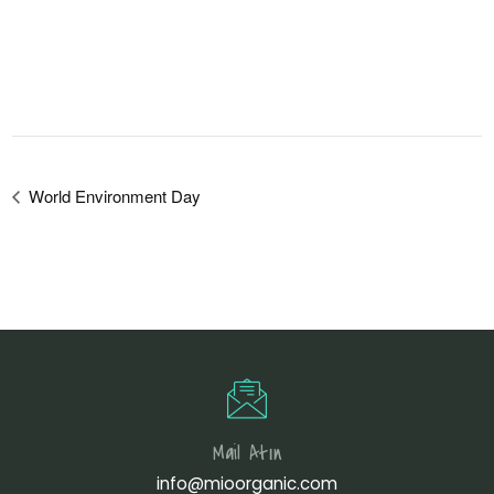
World Environment Day
Mail Atın
info@mioorganic.com