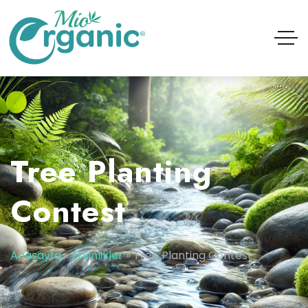
Tree Planting
Contest
Anasayfa
»
Etkinlikler
»
Tree Planting Contest