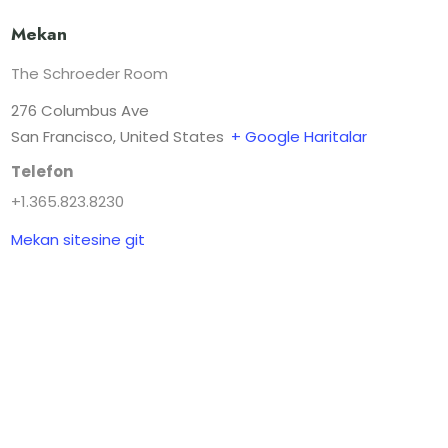
Mekan
The Schroeder Room
276 Columbus Ave
San Francisco
,
United States
+ Google Haritalar
Telefon
+1.365.823.8230
Mekan sitesine git