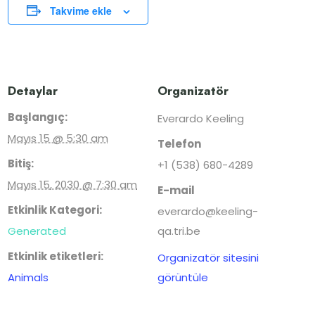
Takvime ekle
Detaylar
Organizatör
Başlangıç:
Everardo Keeling
Mayıs 15 @ 5:30 am
Telefon
Bitiş:
+1 (538) 680-4289
Mayıs 15, 2030 @ 7:30 am
E-mail
Etkinlik Kategori:
everardo@keeling-
Generated
qa.tri.be
Etkinlik etiketleri:
Organizatör sitesini
Animals
görüntüle