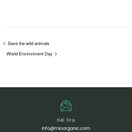
Save the wild animals
World Environment Day
Mail Atın
info@mioorganic.com